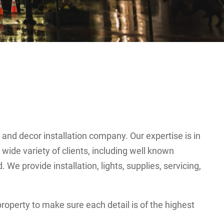
g and decor installation company. Our expertise is in
wide variety of clients, including well known
e provide installation, lights, supplies, servicing,
roperty to make sure each detail is of the highest