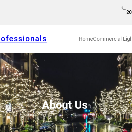
20
rofessionals
Home
Commercial Ligh
About Us