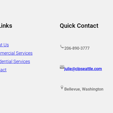
Links
Quick Contact
t Us
206-890-3777
ercial Services
dential Services
julie@clpseattle.com
act
Bellevue, Washington