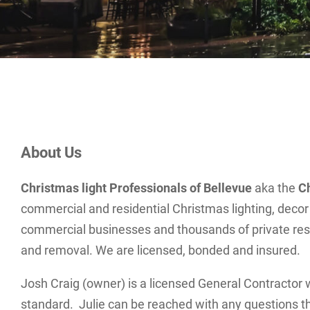
About Us
Christmas light Professionals of Bellevue
aka the
C
commercial and residential Christmas lighting, decor 
commercial businesses and thousands of private reside
and removal. We are licensed, bonded and insured.
Josh Craig (owner) is a licensed General Contractor w
standard. Julie can be reached with any questions t