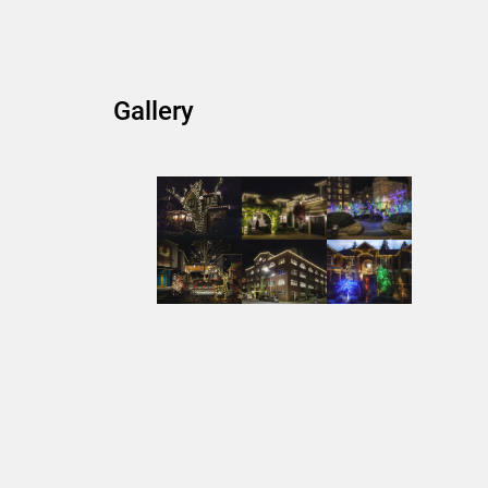
Gallery