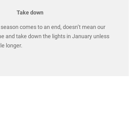
Take down
y season comes to an end, doesn’t mean our
me and take down the lights in January unless
le longer.